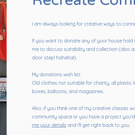
Recreate Com
I am always looking for creative ways to conn
If you want to donate any of your house hold
me to discuss suitability and collection (als
door step! hahaha!).
My donations wish list:
Old clothes not suitable for charity, all plastic 
boxes, balloons, and magazines.
Also, if you think one of my creative classes w
community space or you have a project you'd 
me your details
and i'll get right back to you.