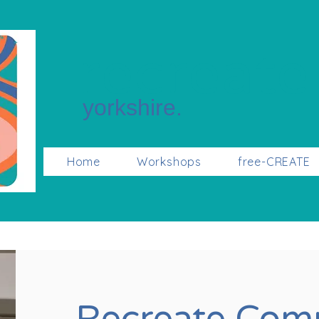
recreate
yorkshire.
Home
Workshops
free-CREATE