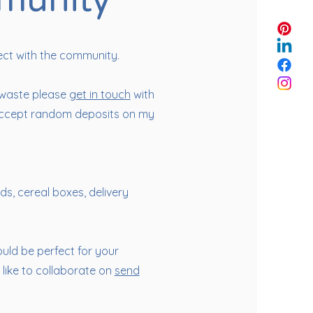
munity
ect with the community.
 waste please
get in touch
with
o accept random deposits on my
lids, cereal boxes, delivery
ould be perfect for your
like to collaborate on
send