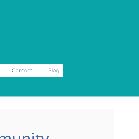
Contact
Blog